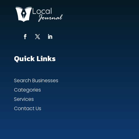
Quick Links
Search Businesses
Categories
Services
Contact Us