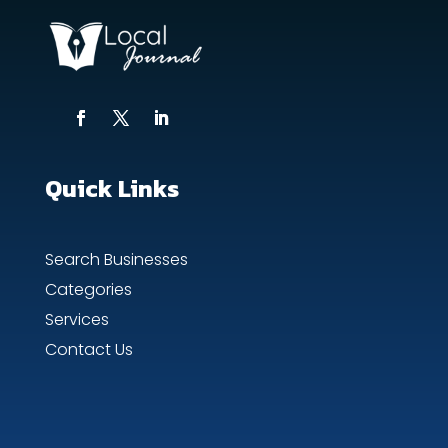
Quick Links
Search Businesses
Categories
Services
Contact Us