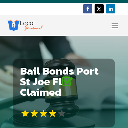
Bail Bonds Port
St Joe Fl
Claimed