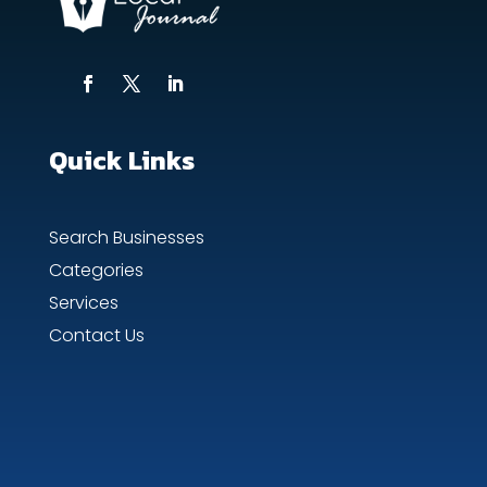
Quick Links
Search Businesses
Categories
Services
Contact Us