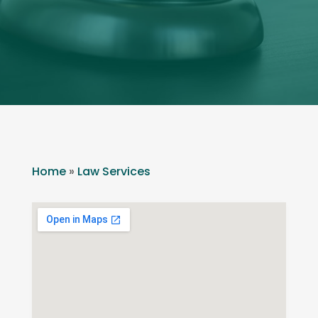
Home
»
Law Services