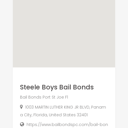
Steele Boys Bail Bonds
Bail Bonds Port St Joe Fl
1003 MARTIN LUTHER KING JR BLVD, Panam
a City, Florida, United States 32401
https://www.bailbondspc.com/bail-bon