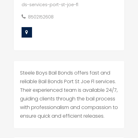
ds-services-port-st-joe-fl
8502152608
Steele Boys Bail Bonds offers fast and
reliable Bail Bonds Port St Joe Fl services.
Their experienced team is available 24/7,
guiding clients through the bail process
with professionalism and compassion to
ensure quick and efficient releases.