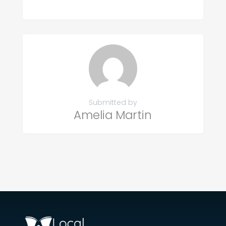
Submitted by
Amelia Martin