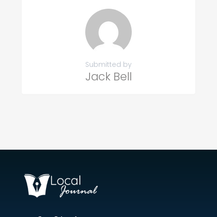
Submitted by
Jack Bell