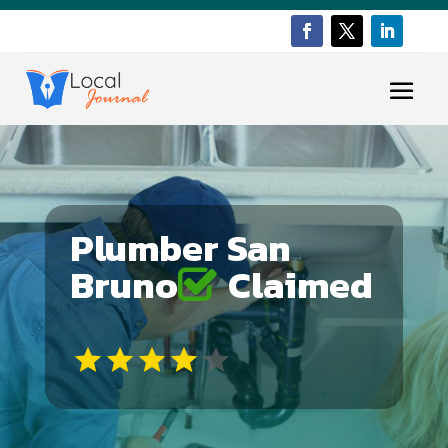
Plumber San
Bruno
Claimed