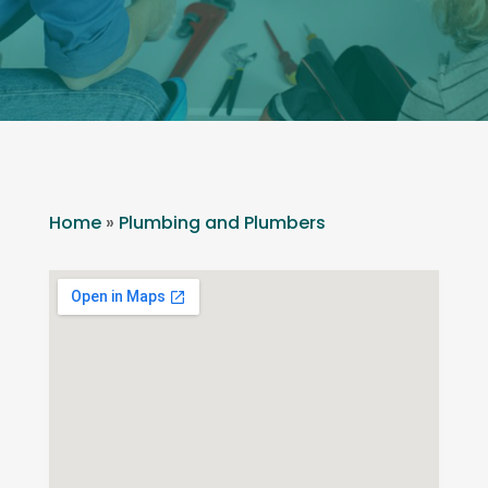
Home
»
Plumbing and Plumbers