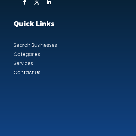
Quick Links
Search Businesses
Categories
Services
Contact Us