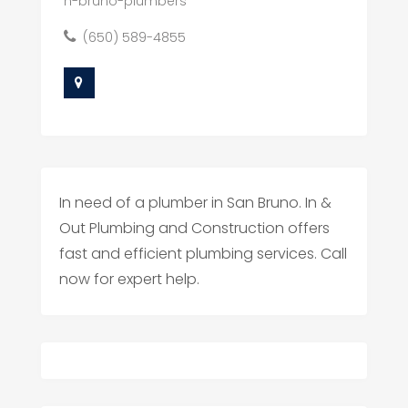
n-bruno-plumbers
(650) 589-4855
In need of a plumber in San Bruno. In &
Out Plumbing and Construction offers
fast and efficient plumbing services. Call
now for expert help.