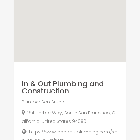
In & Out Plumbing and
Construction
Plumber San Bruno
184 Harbor Way,, South San Francisco, C
alifornia, United States 94080
https://www.inandoutplumbing.com/sa