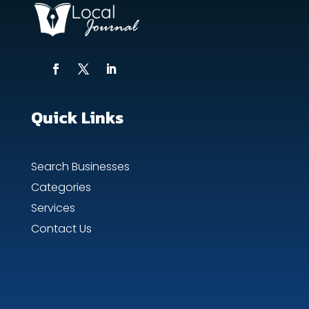
Quick Links
Search Businesses
Categories
Services
Contact Us