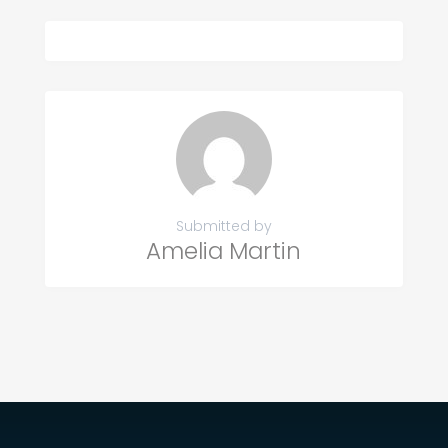
Submitted by
Amelia Martin