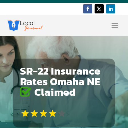
SR-22 Insurance
Rates Omaha NE
Claimed