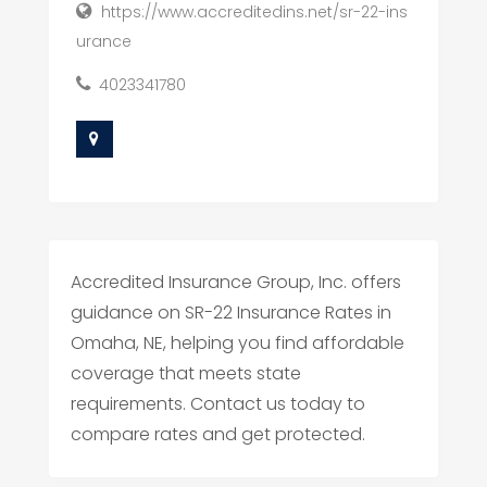
https://www.accreditedins.net/sr-22-ins
urance
4023341780
Accredited Insurance Group, Inc. offers
guidance on SR-22 Insurance Rates in
Omaha, NE, helping you find affordable
coverage that meets state
requirements. Contact us today to
compare rates and get protected.