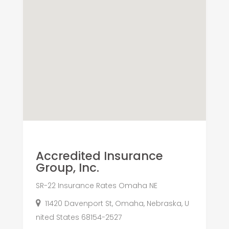
Accredited Insurance
Group, Inc.
SR-22 Insurance Rates Omaha NE
11420 Davenport St, Omaha, Nebraska, U
nited States 68154-2527