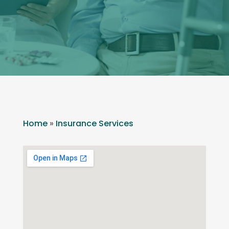
Home
»
Insurance Services