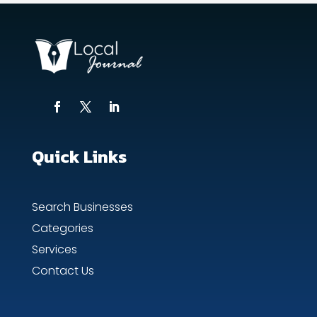
Quick Links
Search Businesses
Categories
Services
Contact Us