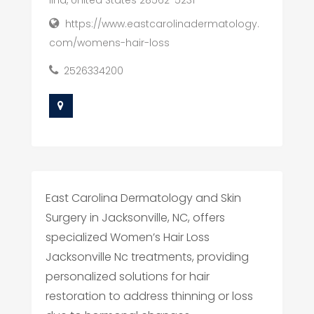
https://www.eastcarolinadermatology.
com/womens-hair-loss
2526334200
East Carolina Dermatology and Skin
Surgery in Jacksonville, NC, offers
specialized Women’s Hair Loss
Jacksonville Nc treatments, providing
personalized solutions for hair
restoration to address thinning or loss