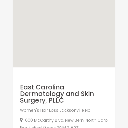
East Carolina
Dermatology and Skin
Surgery, PLLC
Women's Hair Loss Jacksonville Nc
600 McCarthy Blvd, New Bern, North Caro
lina, United States 28562-5231