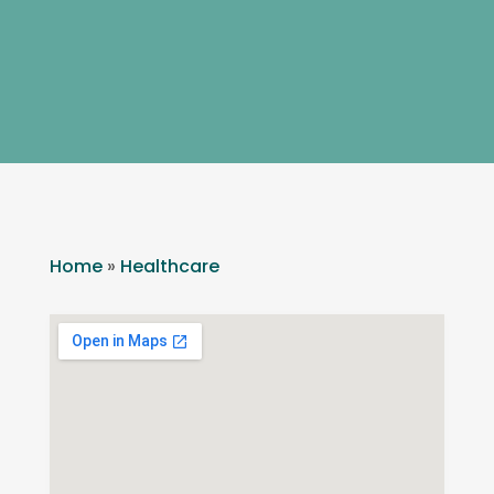
Home
»
Healthcare