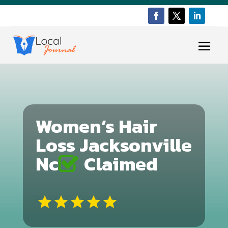
Women’s Hair
Loss Jacksonville
Nc
Claimed