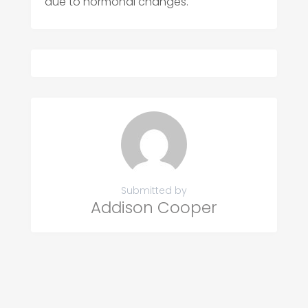
due to hormonal changes.
Submitted by
Addison Cooper